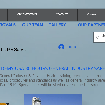
ORGANIZATION
CONTACT
Courses
ROVALS
OUR TEAM
GALLERY
OUR PARTNE
.. Be Safe..
Log In
DEMY-USA 30 HOURS GENERAL INDUSTRY SAFE
eneral Industry Safety and Health training presents an introdu
icies, procedures and standards as well as general industry safe
Part 1910. Special focus will be sited on areas most hazardous