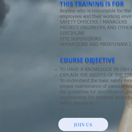
THIS TRAINING IS FOR
Anyone who is responsible for the 
employees and their working envir
SAFETY OFFICERS / MANAGERS
PROJECT ENGINEERS AND OTHE
DISCIPLINE
SITE SUPERVISORS
OPERATIONS AND MAINTENANCE
COURSE OBJECTIVE
TO HAVE A KNOWLEDGE IN OSH 
EXPLAIN THE RIGHTS OF THE E
To understand the basic safety re
proper maintenance of passage way 
the guidelines for identification a
requirements for personal protect
safety standards.
JOIN US