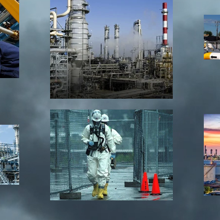
Site Title