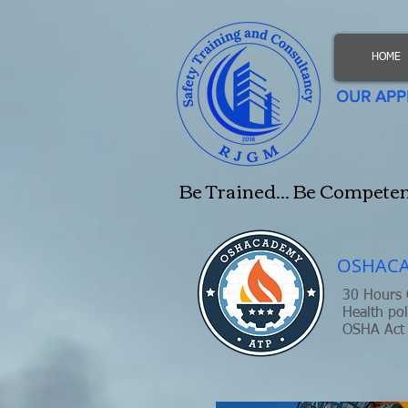
HOME
OUR APP
Be Trained... Be Competent.
OSHACA
30 Hours G
Health pol
OSHA Act 