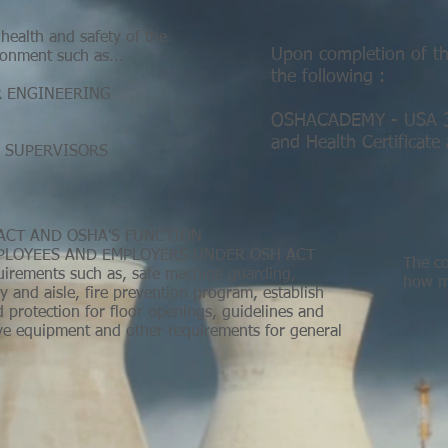
health and safety of the
Upon completion of thi
onment such as...
the following :
R ENGINEERING
OSHACADEMY - USA 30
and Health Certificate
 SUPERVISORS
ACT AND OSHA'S FUNCTION
MPLOYEES AND EMPLOYERS UNDER OSH ACT
The co
quirements such as, safe machine guarding,
how ma
and aisle, fire prevention program, establish
nd protection for floor openings, guidelines and
ive equipment and other requirements for general