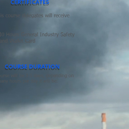
CERTIFICATES
s course delegates will receive
 Hours General Industry Safety
 and Wallet Card
COURSE DURATION
urse will be 3-5 days, depending on
ny hours per day it will be.