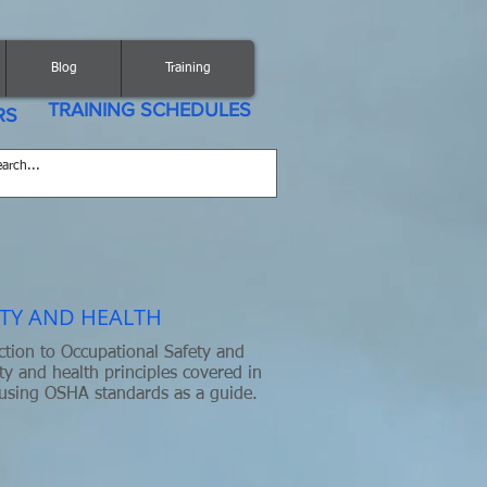
Blog
Training
TRAINING SCHEDULES
RS
TY AND HEALTH
ction to Occupational Safety and
ty and health principles covered in
 using OSHA standards as a guide.