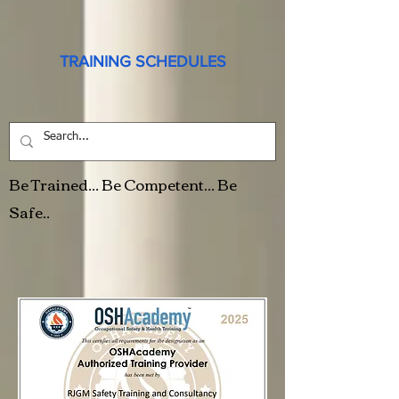
TRAINING SCHEDULES
Be Trained... Be Competent... Be
Safe..