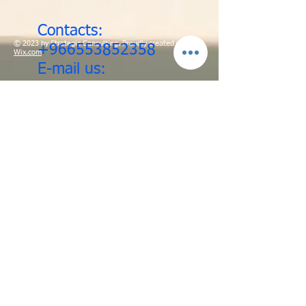
Contacts:
© 2023 by Strategic Consulting. Proudly created with
+966553852358
Wix.com
E-mail us:
ehspro@rgmsafety.net
/
info@rgmsafety.net