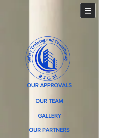
OUR APPROVALS
OUR TEAM
GALLERY
OUR PARTNERS