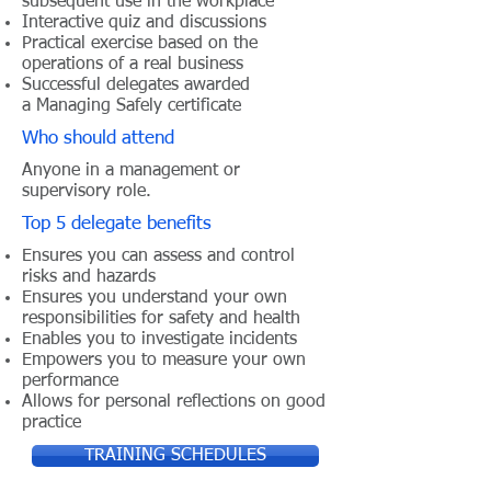
subsequent use in the workplace
Interactive quiz and discussions
Practical exercise based on the
operations of a real business
Successful delegates awarded
a Managing Safely certificate
Who should attend
Anyone in a management or
supervisory role.
Top 5 delegate benefits
Ensures you can assess and control
risks and hazards
Ensures you understand your own
responsibilities for safety and health
Enables you to investigate incidents
Empowers you to measure your own
performance
Allows for personal reflections on good
practice
TRAINING SCHEDULES