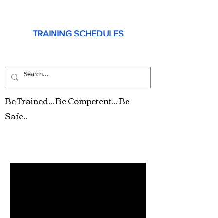
TRAINING SCHEDULES
Be Trained... Be Competent... Be
Safe..