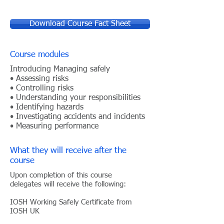
Download Course Fact Sheet
Course modules
Introducing Managing safely
• Assessing risks
• Controlling risks
• Understanding your responsibilities
• Identifying hazards
• Investigating accidents and incidents
• Measuring performance
What they will receive after the
course
Upon completion of this course
delegates will receive the
following:
IOSH Working Safely Certificate from
IOSH UK