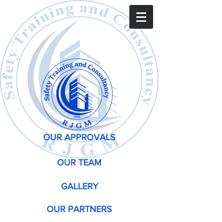
OUR APPROVALS
OUR TEAM
GALLERY
OUR PARTNERS