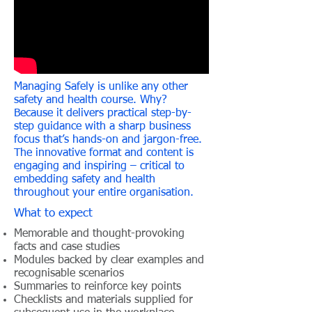
Managing Safely is unlike any other
safety and health course. Why?
Because it delivers practical step-by-
step guidance with a sharp business
focus that’s hands-on and jargon-free.
The innovative format and content is
engaging and inspiring – critical to
embedding safety and health
throughout your entire organisation.
What to expect
Memorable and thought-provoking
facts and case studies
Modules backed by clear examples and
recognisable scenarios
Summaries to reinforce key points
Checklists and materials supplied for