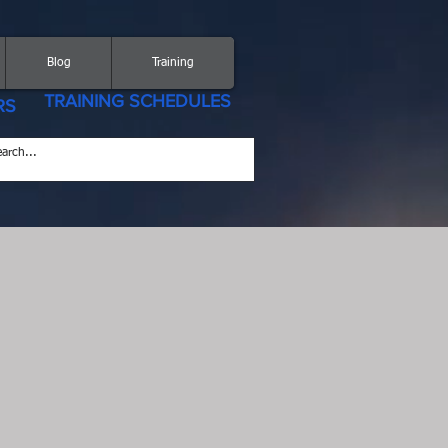
Blog
Training
TRAINING SCHEDULES
RS