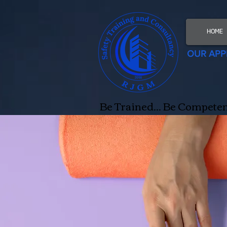
HOME
OUR APP
Be Trained... Be Competent.