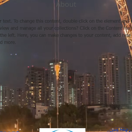
About
r text. To change this content, double-click on the element and 
view and manage all your collections? Click on the Content Man
the left. Here, you can make changes to your content, add new f
d more.