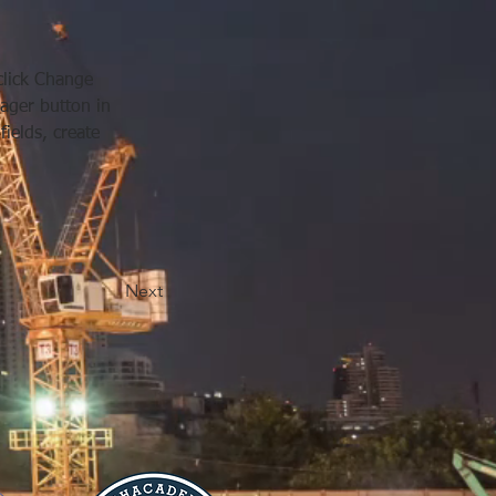
click Change 
ager button in 
ields, create 
Next