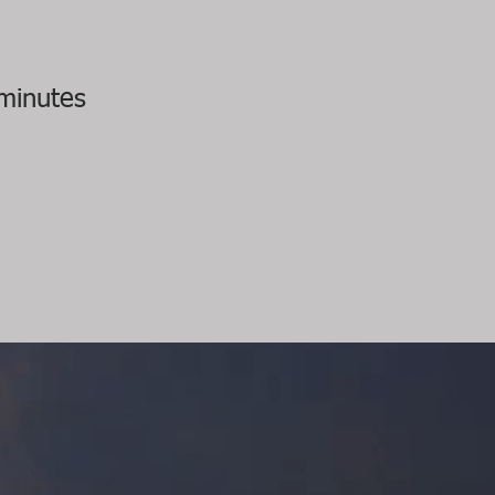
minutes