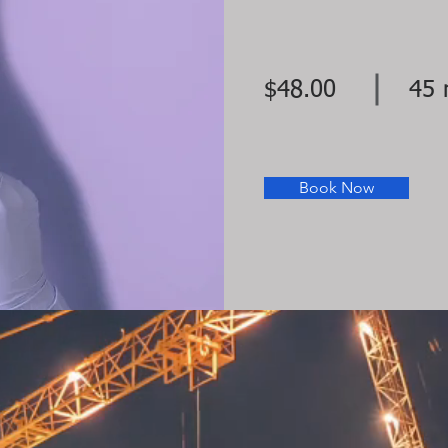
$48.00
45 
Book Now