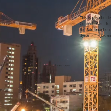
This is placeholde
Content. Want to 
the Add panel on 
dynamic pages an
Previous