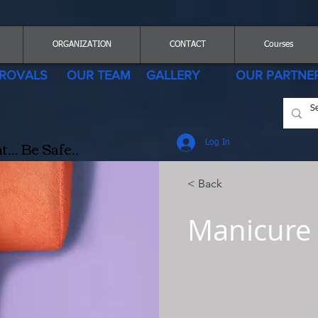
ORGANIZATION
CONTACT
Courses
ROVALS
OUR TEAM
GALLERY
OUR PARTNE
.. Be Safe..
Log In
< Back
Manicure