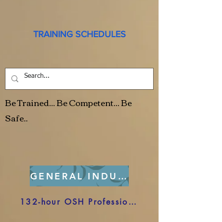
TRAINING SCHEDULES
Be Trained... Be Competent... Be
Safe..
GENERAL INDUSTRY
132-hour OSH Professional