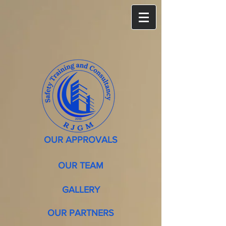
OUR APPROVALS
OUR TEAM
GALLERY
OUR PARTNERS