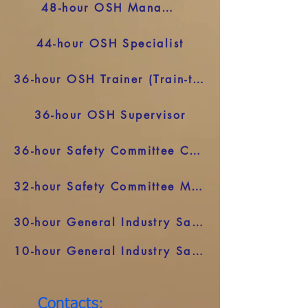
48-hour OSH Manager
44-hour OSH Specialist
36-hour OSH Trainer (Train-the-Trainer)
36-hour OSH Supervisor
36-hour Safety Committee Chair
32-hour Safety Committee Member
30-hour General Industry Safety and Health
10-hour General Industry Safety and Health
Contacts: