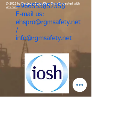
© 2023 by Strategic Consulting. Proudly created with
+966553852358
Wix.com
E-mail us:
ehspro@rgmsafety.net
/
info@rgmsafety.net